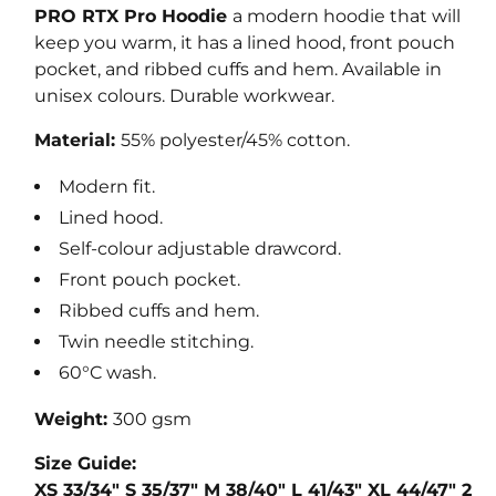
u
PRO RTX Pro Hoodie
a modern hoodie that will
l
keep you warm, it has a lined hood, front pouch
a
pocket, and ribbed cuffs and hem. Available in
r
unisex colours. Durable workwear.
p
Material:
55% polyester/45% cotton.
r
i
Modern fit.
c
Lined hood.
e
Self-colour adjustable drawcord.
Front pouch pocket.
Ribbed cuffs and hem.
Twin needle stitching.
60°C wash.
Weight:
300 gsm
Size Guide:
XS
33/34"
S
35/37"
M
38/40"
L
41/43"
XL
44/47"
2