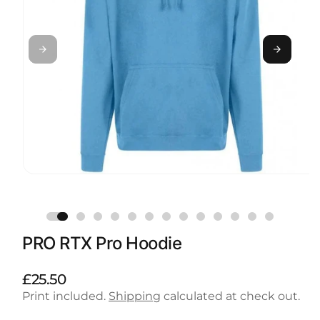
Open
media
1
in
modal
PRO RTX Pro Hoodie
R
£25.50
e
Print included.
Shipping
calculated at check out.
g