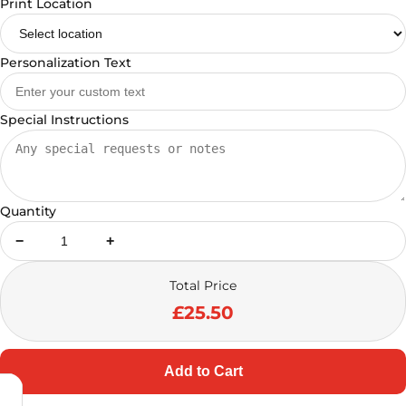
Print Location
Personalization Text
Special Instructions
Quantity
−
+
Total Price
£25.50
Add to Cart