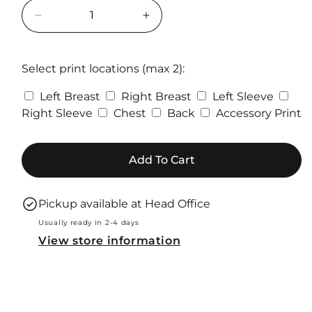
Decrease
Increase
quantity
quantity
for
for
PRO
PRO
Select print locations (max 2):
RTX
RTX
Left Breast
Right Breast
Left Sleeve
Pro
Pro
Hoodie
Hoodie
Right Sleeve
Chest
Back
Accessory Print
Add To Cart
Pickup available at
Head Office
Usually ready in 2-4 days
View store information