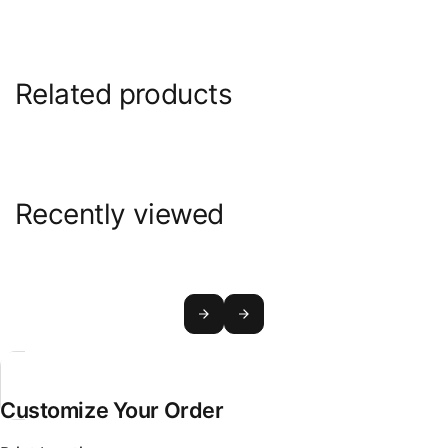
Related products
Recently viewed
Customize Your Order