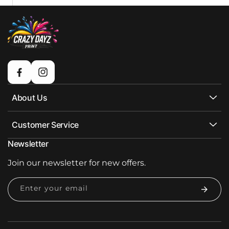
Facebook
Instagram
About Us
Customer Service
Newsletter
Join our newsletter for new offers.
Enter your email