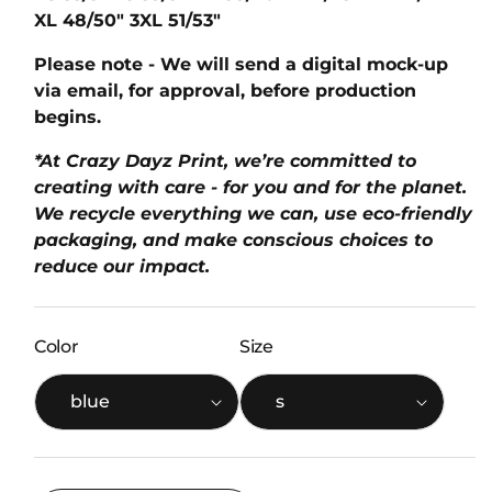
XL
48/50"
3XL
51/53"
Please note - We will send a digital mock-up
via email, for approval, before production
begins.
*At Crazy Dayz Print, we’re committed to
creating with care - for you and for the planet.
We recycle everything we can, use eco-friendly
packaging, and make conscious choices to
reduce our impact.
Color
Size