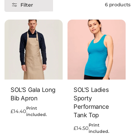
6 products
Filter
n
:
Add To Cart
Add To Cart
SOL'S Gala Long
SOL'S Ladies
Bib Apron
Sporty
Performance
Print
Regular
£14.40
Tank Top
included.
price
Print
Regular
£14.50
included.