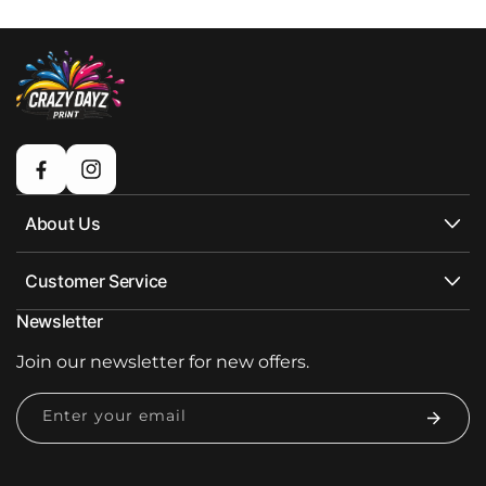
Facebook
Instagram
About Us
Customer Service
Newsletter
Join our newsletter for new offers.
Enter your email