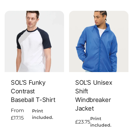
price
Add To Cart
Add To Cart
SOL'S Funky
SOL'S Unisex
Contrast
Shift
Baseball T-Shirt
Windbreaker
Jacket
Regular
From
Print
included.
price
£17.15
Print
Regular
£23.75
included.
price