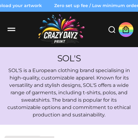
o
oad your artwork
Zero set up fee / Low minimum order /
c
o
n
t
Cart
e
n
t
C
SOL'S
o
SOL'S is a European clothing brand specialising in
l
high-quality, customizable apparel. Known for its
versatility and stylish designs, SOL'S offers a wide
l
range of garments, including t-shirts, polos, and
e
sweatshirts. The brand is popular for its
c
customizable options and commitment to ethical
production and sustainability.
t
i
o