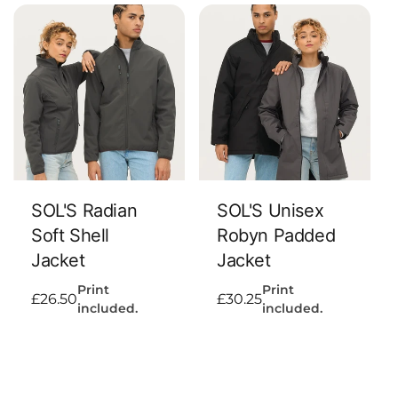
Add To Cart
Add To Cart
SOL'S Radian
SOL'S Unisex
Soft Shell
Robyn Padded
Jacket
Jacket
Print
Print
Regular
£26.50
Regular
£30.25
included.
included.
price
price