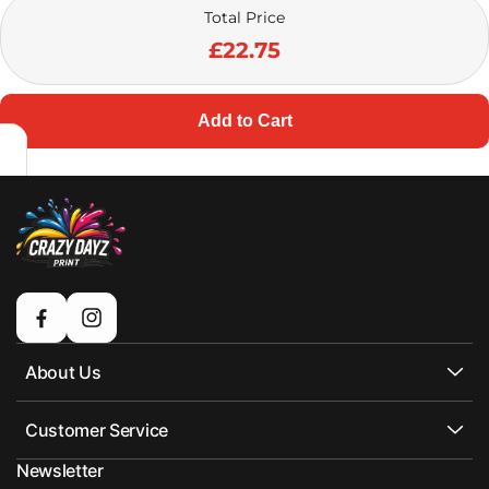
Total Price
£22.75
Add to Cart
Facebook
Instagram
About Us
Customer Service
Newsletter