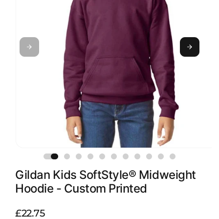
Open
media
1
Gildan Kids SoftStyle® Midweight
in
modal
Hoodie - Custom Printed
R
£22.75