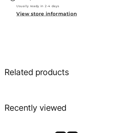
Usually ready in 2-4 days
View store information
Related products
Recently viewed