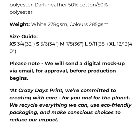
polyester.
Dark heather 50% cotton/50%
polyester.
Weight:
White 278gsm, Colours 285gsm
Size Guide:
XS
3/4(32")
S
5/6(34")
M
7/8(36")
L
9/11(38")
XL
12/13(4
0")
Please note - We will send a digital mock-up
via email, for approval, before production
begins.
*At Crazy Dayz Print, we’re committed to
creating with care - for you and for the planet.
We recycle everything we can, use eco-friendly
packaging, and make conscious choices to
reduce our impact.