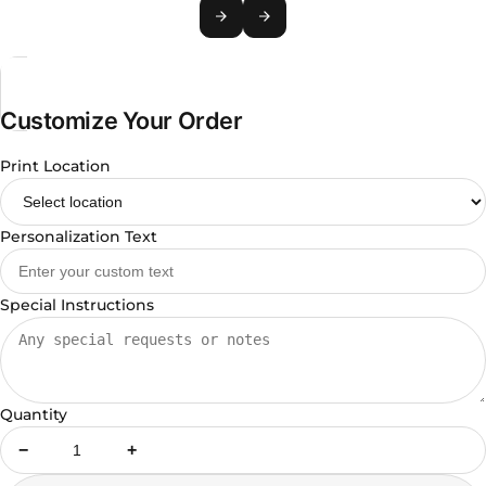
Customize Your Order
Print Location
Personalization Text
Special Instructions
Quantity
−
+