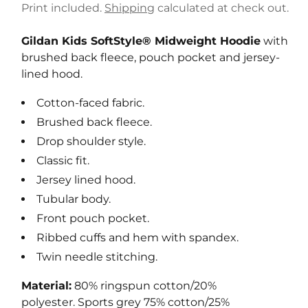
e
Print included.
Shipping
calculated at check out.
g
u
Gildan Kids SoftStyle® Midweight Hoodie
with
l
brushed back fleece, pouch pocket and jersey-
a
lined hood.
r
Cotton-faced fabric.
p
r
Brushed back fleece.
i
Drop shoulder style.
c
Classic fit.
e
Jersey lined hood.
Tubular body.
Front pouch pocket.
Ribbed cuffs and hem with spandex.
Twin needle stitching.
Material:
80% ringspun cotton/20%
polyester. Sports grey 75% cotton/25%