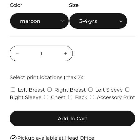
Color
Size
Decrease
Increase
quantity
quantity
for
for
Gildan
Gildan
Select print locations (max 2):
Kids
Kids
Left Breast
Right Breast
Left Sleeve
SoftStyle®
SoftStyle®
Midweight
Midweight
Right Sleeve
Chest
Back
Accessory Print
Hoodie
Hoodie
-
-
Custom
Custom
Add To Cart
Printed
Printed
Pickup available at
Head Office